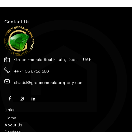
Contact Us
Green Emerald Real Estate, Dubai - UAE
+971 55 8756 600
shardul@greenemeraldproperty.com
Links
Home
About Us
Services