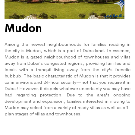
Mudon
Among the newest neighbourhoods for families residing in
the city is Mudon, which is a part of Dubailand. In essence,
Mudon is a gated neighbourhood of townhouses and villas
away from Dubai's congested regions, providing families and
locals with a tranquil living away from the city's frenetic
hubbub. The basic characteristic of Mudon is that it provides
calm environs and 24-hour security—not that you require it in
Dubai! However, it dispels whatever uncertainty you may have
had regarding protection. Due to the area's ongoing
development and expansion, families interested in moving to
Mudon may select from a variety of ready villas as well as off-
plan stages of villas and townhouses.