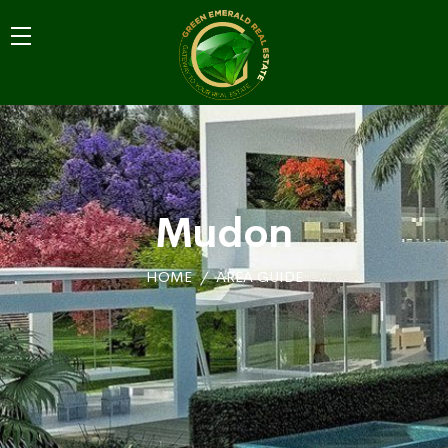
Mudon
HOME
AREA GUIDE